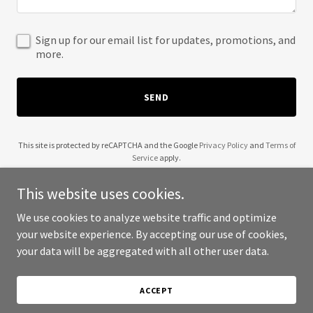
Sign up for our email list for updates, promotions, and
more.
SEND
This site is protected by reCAPTCHA and the Google
Privacy Policy
and
Terms of
Service
apply.
This website uses cookies.
We use cookies to analyze website traffic and optimize
your website experience. By accepting our use of cookies,
Copyright © 2025 Flint JA International - All Rights Reserved.
your data will be aggregated with all other user data.
Powered by
ACCEPT