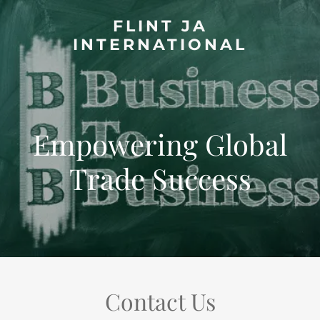
FLINT JA
INTERNATIONAL
Empowering Global
Trade Success
Contact Us