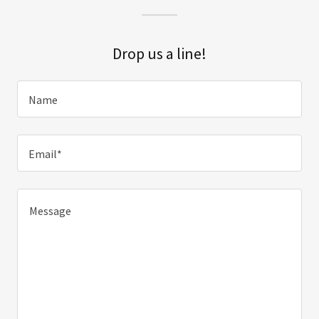
Drop us a line!
Name
Email*